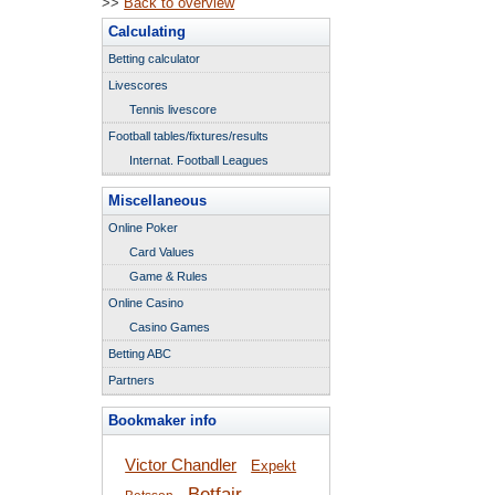
>>
Back to overview
Calculating
Betting calculator
Livescores
Tennis livescore
Football tables/fixtures/results
Internat. Football Leagues
Miscellaneous
Online Poker
Card Values
Game & Rules
Online Casino
Casino Games
Betting ABC
Partners
Bookmaker info
Victor Chandler
Expekt
Betfair