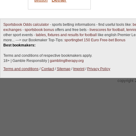
Betsson
Sportsbook Odds calculator
- sports betting informations - find useful tools like:
be
exchanges
-
sportsbook bonus
offers and free bets -
livescores for football, tenn
other sport events -
tables, fixtures and results for football
like english Premier Le
more... ---> our Bookmaker Top-Tips:
sportingbet 150 Euro Free-bet Bonus
Best bookmakers:
Terms and conditions of respective bookmakers apply.
18+ | Gamble Responsibly |
gamblingtherapy.org
Terms and conditions
Contact
Sitemap
Imprint
Privacy Policy
copyright 