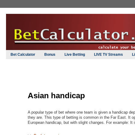
Main menu
Skip to primary content
Skip to secondary content
Bet Calculator
Bonus
Live Betting
LIVE TV Streams
L
Asian handicap
A popular type of bet where one team is given a handicap d
they are. This type of betting is common in the Far East. It o
European handicap, but with slight changes. For example: It i