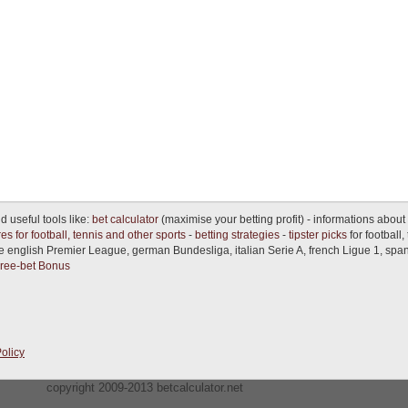
nd useful tools like:
bet calculator
(maximise your betting profit) - informations about
es for football, tennis and other sports
-
betting strategies
-
tipster picks
for football
e english Premier League, german Bundesliga, italian Serie A, french Ligue 1, sp
Free-bet Bonus
olicy
copyright 2009-2013 betcalculator.net