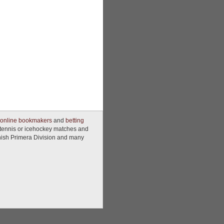
online bookmakers
and
betting
, tennis or icehockey matches and
anish Primera Division and many