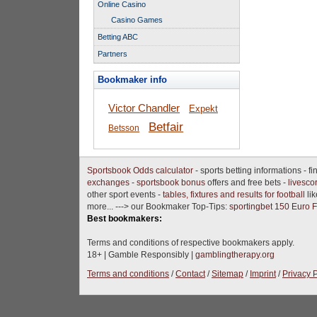
Online Casino
Casino Games
Betting ABC
Partners
Bookmaker info
Victor Chandler
Expekt
Betfair
Betsson
Sportsbook Odds calculator
- sports betting informations - fi
exchanges
-
sportsbook bonus
offers and free bets -
livescor
other sport events -
tables, fixtures and results for football
lik
more... ---> our Bookmaker Top-Tips:
sportingbet 150 Euro 
Best bookmakers:
Terms and conditions of respective bookmakers apply.
18+ | Gamble Responsibly |
gamblingtherapy.org
Terms and conditions
Contact
Sitemap
Imprint
Privacy P