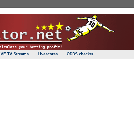
IVE TV Streams
Livescores
ODDS checker