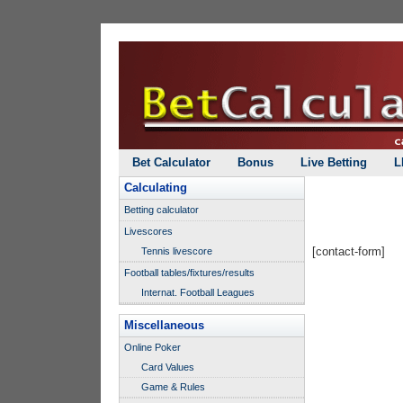
Main menu
Skip to primary content
Skip to secondary content
Bet Calculator
Bonus
Live Betting
L
Calculating
Betting calculator
Livescores
[contact-form]
Tennis livescore
Football tables/fixtures/results
Internat. Football Leagues
Miscellaneous
Online Poker
Card Values
Game & Rules