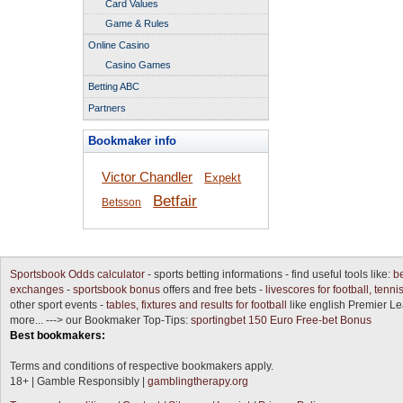
Card Values
Game & Rules
Online Casino
Casino Games
Betting ABC
Partners
Bookmaker info
Victor Chandler
Expekt
Betfair
Betsson
Sportsbook Odds calculator
- sports betting informations - find useful tools like:
be
exchanges
-
sportsbook bonus
offers and free bets -
livescores for football, tenn
other sport events -
tables, fixtures and results for football
like english Premier Le
more... ---> our Bookmaker Top-Tips:
sportingbet 150 Euro Free-bet Bonus
Best bookmakers:
Terms and conditions of respective bookmakers apply.
18+ | Gamble Responsibly |
gamblingtherapy.org