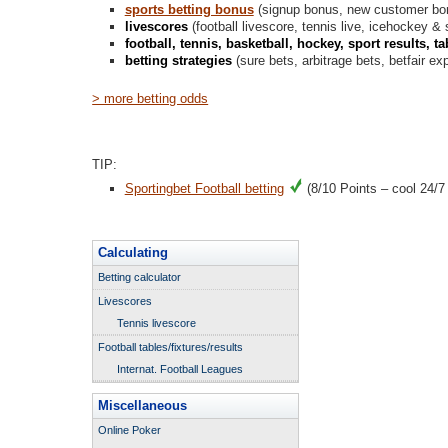
sports betting bonus
(signup bonus, new customer bon
livescores
(football livescore, tennis live, icehockey &
football, tennis, basketball, hockey, sport results, ta
betting strategies
(sure bets, arbitrage bets, betfair e
> more betting odds
TIP:
Sportingbet Football betting
(8/10 Points – cool 24/7 
Calculating
Betting calculator
Livescores
Tennis livescore
Football tables/fixtures/results
Internat. Football Leagues
Miscellaneous
Online Poker