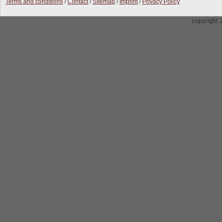
Terms and conditions
Contact
Sitemap
Imprint
Privacy Policy
copyright 