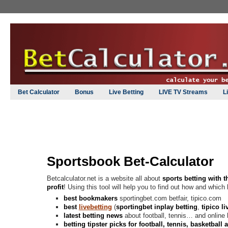
Main menu
Skip to primary content
Skip to secondary content
Bet Calculator
Bonus
Live Betting
LIVE TV Streams
L
Sportsbook Bet-Calculator
Betcalculator.net is a website all about
sports betting with t
profit
! Using this tool will help you to find out how and which 
best bookmakers
sportingbet.com betfair, tipico.com
best
livebetting
(
sportingbet
inplay betting
,
tipico li
latest betting news
about football, tennis… and onlin
betting tipster picks for football, tennis, basketball