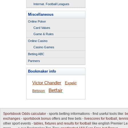
Internat. Football Leagues
Miscellaneous
Online Poker
Card Values
Game & Rules
Online Casino
Casino Games
Betting ABC
Partners
Bookmaker info
Victor Chandler
Expekt
Betfair
Betsson
Sportsbook Odds calculator
- sports betting informations - find useful tools like:
be
exchanges
-
sportsbook bonus
offers and free bets -
livescores for football, tenn
other sport events -
tables, fixtures and results for football
like english Premier Le