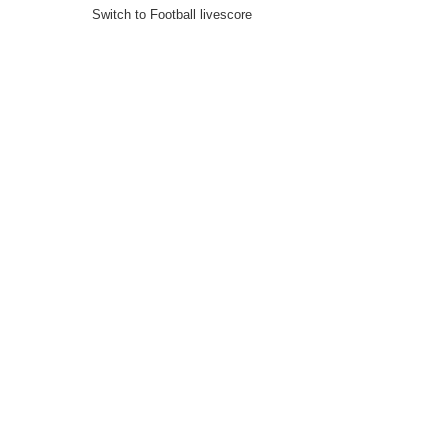
Switch to Football livescore