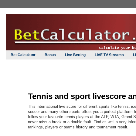
Main menu
Skip to primary content
Skip to secondary content
Bet Calculator
Bonus
Live Betting
LIVE TV Streams
L
Tennis and sport livescore a
This international live score for different sports like tennis, i
soccer and many other sports offers you a perfect plattform f
follow your favourite tennis players at the ATP, WTA, Grand 
never miss a break or a double fault. Find as well a very inf
rankings, players or teams history and tournament result.