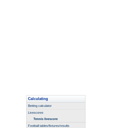
Calculating
Betting calculator
Livescores
Tennis livescore
Football tables/fixtures/results