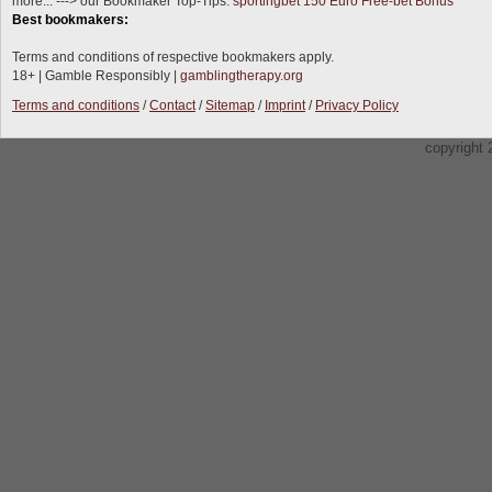
more... ---> our Bookmaker Top-Tips:
sportingbet 150 Euro Free-bet Bonus
Best bookmakers:
Terms and conditions of respective bookmakers apply.
18+ | Gamble Responsibly |
gamblingtherapy.org
Terms and conditions
Contact
Sitemap
Imprint
Privacy Policy
copyright 