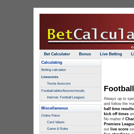
Main menu
Skip to primary content
Skip to secondary content
Bet Calculator
Bonus
Live Betting
L
Calculating
Betting calculator
Livescores
Tennis livescore
Football
Football tables/fixtures/results
Internat. Football Leagues
Always up to spee
and follow the m
Miscellaneous
half time results
kick off times
an
Online Poker
No matter if
Cham
Card Values
Premiere League
Game & Rules
our
live score
ser