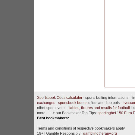
Sportsbook Odds calculator
- sports betting informations - fi
exchanges
-
sportsbook bonus
offers and free bets -
livescor
other sport events -
tables, fixtures and results for football
lik
more... ---> our Bookmaker Top-Tips:
sportingbet 150 Euro 
Best bookmakers:
Terms and conditions of respective bookmakers apply.
18+ | Gamble Responsibly |
gamblingtherapy.org