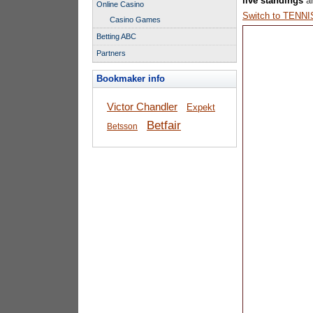
live standings
an
Online Casino
Switch to TENNIS
Casino Games
Betting ABC
Partners
Bookmaker info
Victor Chandler
Expekt
Betfair
Betsson