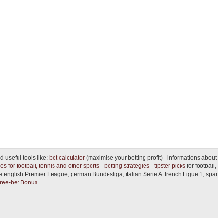
nd useful tools like:
bet calculator
(maximise your betting profit) - informations about
es for football, tennis and other sports
-
betting strategies
-
tipster picks
for football
e english Premier League, german Bundesliga, italian Serie A, french Ligue 1, sp
Free-bet Bonus