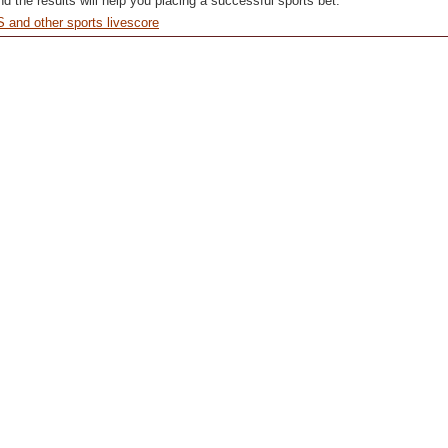
d the results will help you placing a successful sports bet.
 and other sports livescore