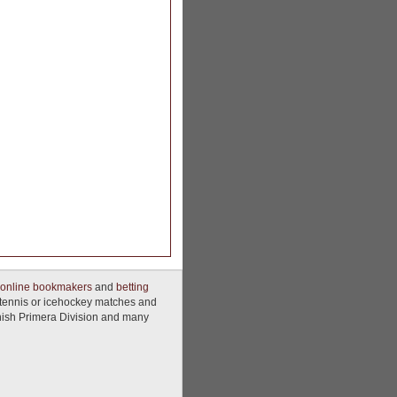
online bookmakers
and
betting
, tennis or icehockey matches and
anish Primera Division and many