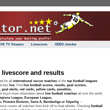
IVE TV Streams
Livescores
ODDS checker
 livescore and results
d for all
international soccer matches
of the
top football leagues
atches
live
. Find
live football scores, results, goal scorers,
, goal alerts, red cards, yellow cards, penalties,
d much more information about
live football matches
all over the world.
pions League, European League,
, Primera Division, Serie A, Bundesliga or Süperlig
–
vice covers all matches from kick off to final whistle. Checking
football