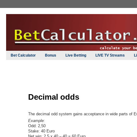
Main menu
Skip to primary content
Skip to secondary content
Bet Calculator
Bonus
Live Betting
LIVE TV Streams
L
Decimal odds
The decimal odd system gains acceptance in wide parts of Eu
Example:
Odd: 2,50
Stake: 40 Euro
Net win: 2,5 x 40 – 40 = 60 Euro