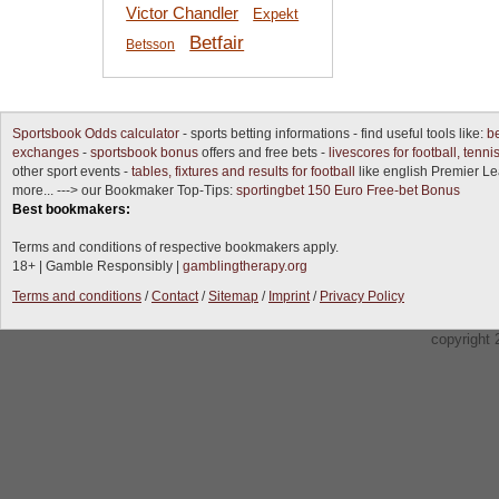
Victor Chandler
Expekt
Betfair
Betsson
Sportsbook Odds calculator
- sports betting informations - find useful tools like:
be
exchanges
-
sportsbook bonus
offers and free bets -
livescores for football, tenn
other sport events -
tables, fixtures and results for football
like english Premier Le
more... ---> our Bookmaker Top-Tips:
sportingbet 150 Euro Free-bet Bonus
Best bookmakers:
Terms and conditions of respective bookmakers apply.
18+ | Gamble Responsibly |
gamblingtherapy.org
Terms and conditions
Contact
Sitemap
Imprint
Privacy Policy
copyright 