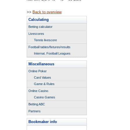
>>
Back to overview
Calculating
Betting calculator
Livescores
Tennis livescore
Football tables/fixtures/results
Internat. Football Leagues
Miscellaneous
Online Poker
Card Values
Game & Rules
Online Casino
Casino Games
Betting ABC
Partners
Bookmaker info