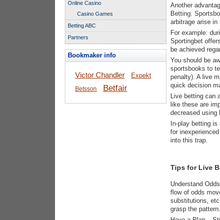
Online Casino
Another advantag
Betting. Sportsbo
Casino Games
arbitrage arise i
Betting ABC
For example: dur
Partners
Sportingbet offer
be achieved regar
Bookmaker info
You should be aw
sportsbooks to te
Victor Chandler
Expekt
penalty). A live 
quick decision ma
Betfair
Betsson
Live betting can 
like these are im
decreased using l
In-play betting is
for inexperienced
into this trap.
Tips for Live B
Understand Odds 
flow of odds mov
substitutions, etc
grasp the pattern
Have a Plan – Sti