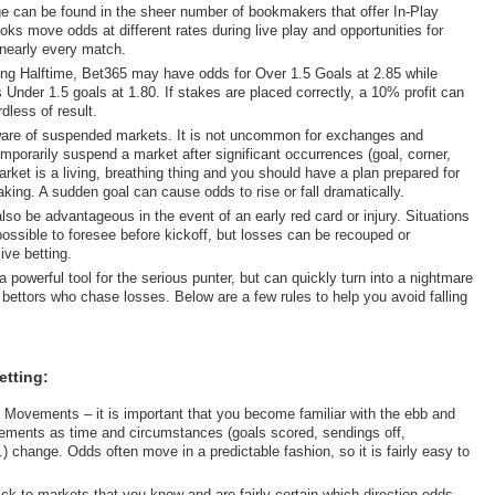
e can be found in the sheer number of bookmakers that offer In-Play
oks move odds at different rates during live play and opportunities for
n nearly every match.
ing Halftime, Bet365 may have odds for Over 1.5 Goals at 2.85 while
s Under 1.5 goals at 1.80. If stakes are placed correctly, a 10% profit can
dless of result.
are of suspended markets. It is not uncommon for exchanges and
mporarily suspend a market after significant occurrences (goal, corner,
market is a living, breathing thing and you should have a plan prepared for
king. A sudden goal can cause odds to rise or fall dramatically.
also be advantageous in the event of an early red card or injury. Situations
possible to foresee before kickoff, but losses can be recouped or
ive betting.
 a powerful tool for the serious punter, but can quickly turn into a nightmare
 bettors who chase losses. Below are a few rules to help you avoid falling
etting:
Movements – it is important that you become familiar with the ebb and
ements as time and circumstances (goals scored, sendings off,
.) change. Odds often move in a predictable fashion, so it is fairly easy to
.
ck to markets that you know and are fairly certain which direction odds