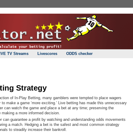
IVE TV Streams
Livescores
ODDS checker
ting Strategy
uction of In-Play Betting, many gamblers were tempted to place wagers
y to make a game ‘more exciting.’ Live betting has made this unnecessary
er can watch the game and place a bet at any time; preserving the
e making a more informed decision.
r can guarantee a profit by watching and understanding odds movements
during a match. Hedging a bet is the safest and most common strategy
nals to steadily increase their bankroll.