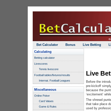
Main menu
Skip to primary content
Skip to secondary content
Bet Calculator
Bonus
Live Betting
L
Calculating
Betting calculator
Livescores
Tennis livescore
Live Bet
Football tables/fixtures/results
Internat. Football Leagues
Before the introd
pre-kickoff simpl
Miscellaneous
because the punt
‘excitement’ whil
Online Poker
The shrewd punte
Card Values
that take place 
Game & Rules
used by professio