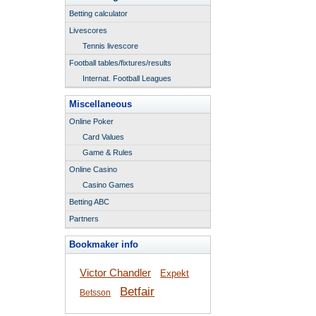
Betting calculator
Livescores
Tennis livescore
Football tables/fixtures/results
Internat. Football Leagues
Miscellaneous
Online Poker
Card Values
Game & Rules
Online Casino
Casino Games
Betting ABC
Partners
Bookmaker info
Victor Chandler
Expekt
Betfair
Betsson