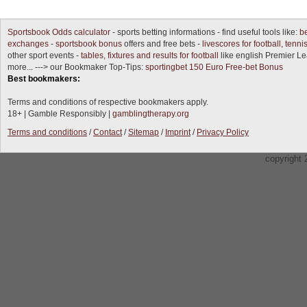
Sportsbook Odds calculator
- sports betting informations - find useful tools like:
be
exchanges
-
sportsbook bonus
offers and free bets -
livescores for football, tenn
other sport events -
tables, fixtures and results for football
like english Premier Le
more... ---> our Bookmaker Top-Tips:
sportingbet 150 Euro Free-bet Bonus
Best bookmakers:
Terms and conditions of respective bookmakers apply.
18+ | Gamble Responsibly |
gamblingtherapy.org
Terms and conditions
Contact
Sitemap
Imprint
Privacy Policy
copyright 