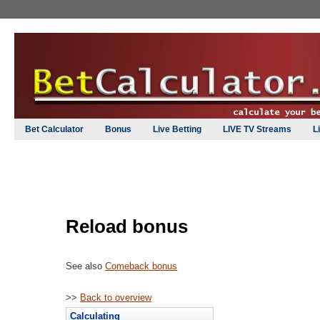
Main menu
Skip to primary content
Skip to secondary content
Bet Calculator
Bonus
Live Betting
LIVE TV Streams
L
Reload bonus
See also
Comeback bonus
>>
Back to overview
Calculating