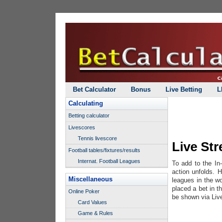
Main menu
Skip to primary content
Skip to secondary content
Bet Calculator
Bonus
Live Betting
L
Calculating
Betting calculator
Livescores
Tennis livescore
Live St
Football tables/fixtures/results
Internat. Football Leagues
To add to the In
action unfolds. 
Miscellaneous
leagues in the w
placed a bet in t
Online Poker
be shown via Liv
Card Values
Game & Rules