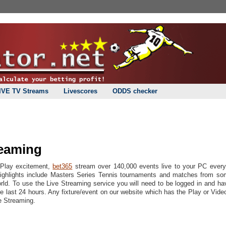
IVE TV Streams
Livescores
ODDS checker
reaming
-Play excitement,
bet365
stream over 140,000 events live to your PC every
Highlights include Masters Series Tennis tournaments and matches from s
orld. To use the Live Streaming service you will need to be logged in and h
he last 24 hours. Any fixture/event on our website which has the Play or Video
e Streaming.