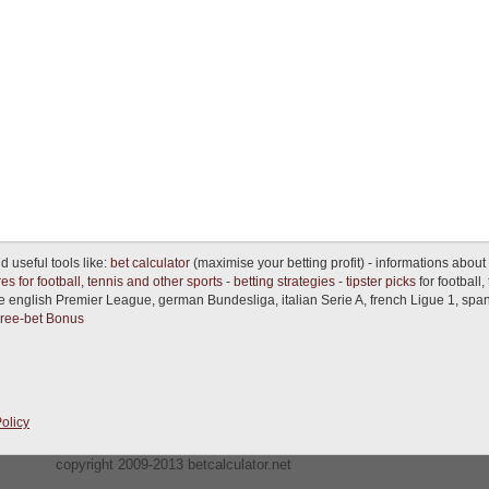
nd useful tools like:
bet calculator
(maximise your betting profit) - informations about
es for football, tennis and other sports
-
betting strategies
-
tipster picks
for football
e english Premier League, german Bundesliga, italian Serie A, french Ligue 1, sp
Free-bet Bonus
olicy
copyright 2009-2013 betcalculator.net