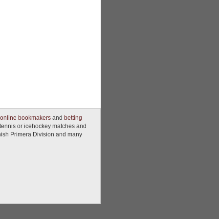
online bookmakers
and
betting
, tennis or icehockey matches and
anish Primera Division and many