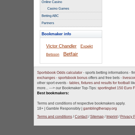
Online Casino
Casino Games
Betting ABC
Partners
Bookmaker info
Victor Chandler
Expekt
Betfair
Betsson
Sportsbook Odds calculator
- sports betting informations - fi
exchanges
-
sportsbook bonus
offers and free bets -
livescor
other sport events -
tables, fixtures and results for football
lik
more... ---> our Bookmaker Top-Tips:
sportingbet 150 Euro 
Best bookmakers:
Terms and conditions of respective bookmakers apply.
18+ | Gamble Responsibly |
gamblingtherapy.org
Terms and conditions
Contact
Sitemap
Imprint
Privacy P