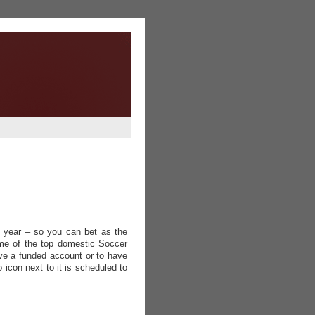
 year – so you can bet as the
ome of the top domestic Soccer
ave a funded account or to have
 icon next to it is scheduled to