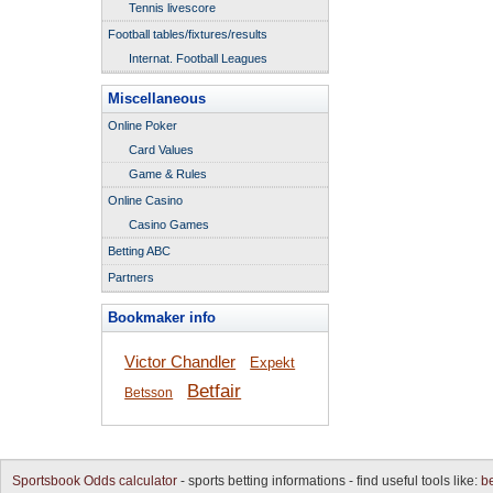
Tennis livescore
Football tables/fixtures/results
Internat. Football Leagues
Miscellaneous
Online Poker
Card Values
Game & Rules
Online Casino
Casino Games
Betting ABC
Partners
Bookmaker info
Victor Chandler
Expekt
Betfair
Betsson
Sportsbook Odds calculator
- sports betting informations - find useful tools like:
be