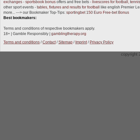
exchanges
-
sportsbook bonus
offers and free bets -
livescores for football, tenn
other sport events -
tables, fixtures and results for football
like english Premier Le
more... ---> our Bookmaker Top-Tips:
sportingbet 150 Euro Free-bet Bonus
Best bookmakers:
Terms and conditions of respective bookmakers apply.
18+ | Gamble Responsibly |
gamblingtherapy.org
Terms and conditions
Contact
Sitemap
Imprint
Privacy Policy
copyright 