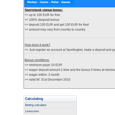
Sportsbook signup bonus:
>> up to 100 EUR for free
>> 100% desposit bonus
>> deposit 100 EUR and get 100 EUR for free!
>> amount may vary from country to country
How does it work?
>> Just register an account at Sportingbet, make a deposit and ge
Bonus conditions:
>> minimum payin 10 EUR
>> wager deposit amount 1 time and the bonus 5 times at minim
>> wager within: 3 month
>> valid till: 31st December 2010
Calculating
Betting calculator
Livescores