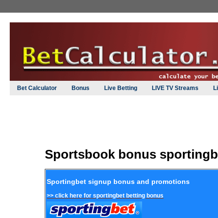
Main menu
Skip to primary content
Skip to secondary content
Bet Calculator
Bonus
Live Betting
LIVE TV Streams
L
Sportsbook bonus sportingb
Sportingbet signup bonus and promotions
>> click here for sportingbet betting bonus