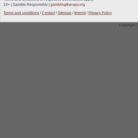
18+ | Gamble Responsibly |
gamblingtherapy.org
Terms and conditions
Contact
Sitemap
Imprint
Privacy Policy
copyright 