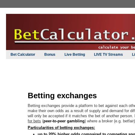
Main menu
Skip to primary content
Skip to secondary content
Bet Calculator
Bonus
Live Betting
LIVE TV Streams
L
Betting exchanges
Betting exchanges provide a platform to bet against each oth
make their own odds as a result of supply and demand for diff
will only be accepted if it matches the bet of another person.
for bets
(
peer-to-peer gambling
) where a broker (e.g. betfair
Particularities of betting exchanges:
up to 20% higher odds compaired to competing sp