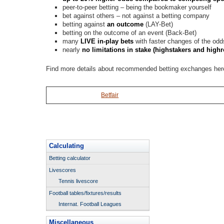
peer-to-peer betting – being the bookmaker yourself
bet against others – not against a betting company
betting against
an outcome
(LAY-Bet)
betting on the outcome of an event (Back-Bet)
many
LIVE in-play bets
with faster changes of the od
nearly
no limitations in stake (highstakers and highr
Find more details about recommended betting exchanges her
Betfair
Calculating
Betting calculator
Livescores
Tennis livescore
Football tables/fixtures/results
Internat. Football Leagues
Miscellaneous