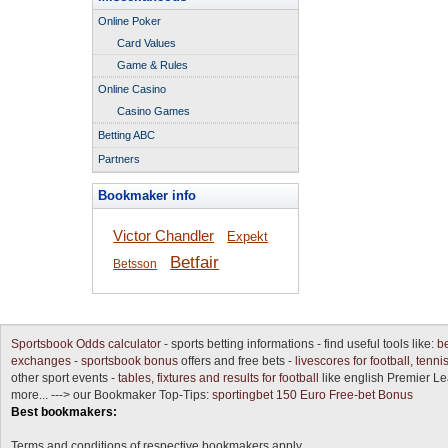
Online Poker
Card Values
Game & Rules
Online Casino
Casino Games
Betting ABC
Partners
Bookmaker info
Victor Chandler
Expekt
Betfair
Betsson
Sportsbook Odds calculator
- sports betting informations - find useful tools like:
be
exchanges
-
sportsbook bonus
offers and free bets -
livescores for football, tenn
other sport events -
tables, fixtures and results for football
like english Premier Le
more... ---> our Bookmaker Top-Tips:
sportingbet 150 Euro Free-bet Bonus
Best bookmakers:
Terms and conditions of respective bookmakers apply.