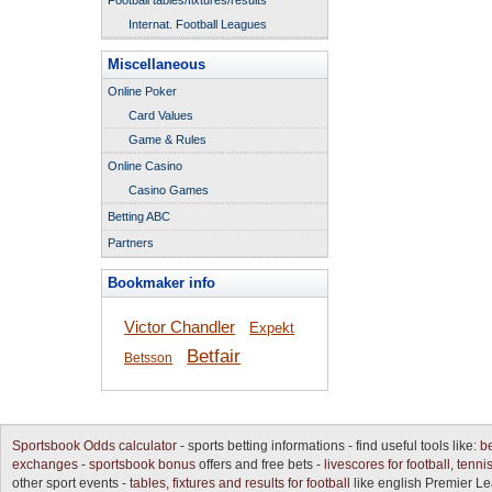
Football tables/fixtures/results
Internat. Football Leagues
Miscellaneous
Online Poker
Card Values
Game & Rules
Online Casino
Casino Games
Betting ABC
Partners
Bookmaker info
Victor Chandler
Expekt
Betfair
Betsson
Sportsbook Odds calculator
- sports betting informations - find useful tools like:
be
exchanges
-
sportsbook bonus
offers and free bets -
livescores for football, tenn
other sport events -
tables, fixtures and results for football
like english Premier Le