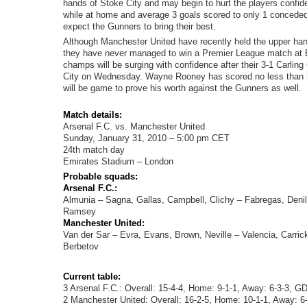
hands of Stoke City and may begin to hurt the players confid
while at home and average 3 goals scored to only 1 conceded
expect the Gunners to bring their best.
Although Manchester United have recently held the upper han
they have never managed to win a Premier League match at 
champs will be surging with confidence after their 3-1 Carlin
City on Wednesday. Wayne Rooney has scored no less than 5
will be game to prove his worth against the Gunners as well.
Match details:
Arsenal F.C. vs. Manchester United
Sunday, January 31, 2010 – 5:00 pm CET
24th match day
Emirates Stadium – London
Probable squads:
Arsenal F.C.:
Almunia – Sagna, Gallas, Campbell, Clichy – Fabregas, Deni
Ramsey
Manchester United:
Van der Sar – Evra, Evans, Brown, Neville – Valencia, Carri
Berbetov
Current table:
3 Arsenal F.C.: Overall: 15-4-4, Home: 9-1-1, Away: 6-3-3, G
2 Manchester United: Overall: 16-2-5, Home: 10-1-1, Away: 6