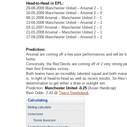
Head-to-Head in EPL:
29-08-2009 Manchester United – Arsenal 2 – 1
16-05-2009 Manchester United – Arsenal 0 – 0
08-11-2008 Arsenal – Manchester United 2 – 1
13-04-2008 Manchester United – Arsenal 2 – 1
03-11-2007 Arsenal – Manchester United 2 – 2
21-01-2008 Arsenal – Manchester United 2 – 1
17-09-2006 Manchester United – Arsenal 0 – 1
Prediction:
Arsenal are coming off a few poor performances and will be lo
home.
Conversely, the Red Devils are coming off of 2 very strong pe
their first Emirates victory.
Both teams have an incredibly talented squad and both mana
is. In light of head-to-head as well as recent results, Sir Al
determination to get either a draw or outright win.
Prediction:
Manchester United -0.25
(Asian Handicap)
Best Odds: 2.43 @
Tipico Sportsbook
Calculating
Betting calculator
Livescores
Tennis livescore