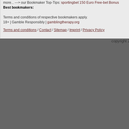
more... ---> our Bookmaker Top-Tips:
sportingbet 150 Euro Free-bet Bonus
Best bookmakers:
Terms and conditions of respective bookmakers apply.
18+ | Gamble Responsibly |
gamblingtherapy.org
Terms and conditions
Contact
Sitemap
Imprint
Privacy Policy
copyright 