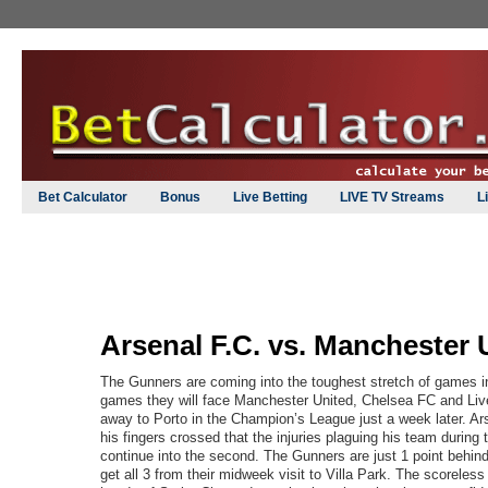
Main menu
Skip to primary content
Skip to secondary content
Bet Calculator
Bonus
Live Betting
LIVE TV Streams
L
Arsenal F.C. vs. Manchester 
The Gunners are coming into the toughest stretch of games i
games they will face Manchester United, Chelsea FC and Liv
away to Porto in the Champion’s League just a week later. Ar
his fingers crossed that the injuries plaguing his team during t
continue into the second. The Gunners are just 1 point behind
get all 3 from their midweek visit to Villa Park. The scoreless