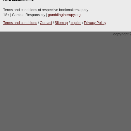
Best bookmakers:
Terms and conditions of respective bookmakers apply.
18+ | Gamble Responsibly |
gamblingtherapy.org
Terms and conditions
Contact
Sitemap
Imprint
Privacy Policy
copyright 