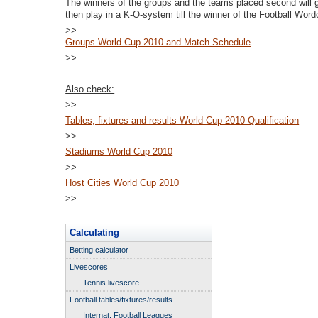
The winners of the groups and the teams placed second will go
then play in a K-O-system till the winner of the Football Word
>>
Groups World Cup 2010 and Match Schedule
>>
Also check:
>>
Tables, fixtures and results World Cup 2010 Qualification
>>
Stadiums World Cup 2010
>>
Host Cities World Cup 2010
>>
Calculating
Betting calculator
Livescores
Tennis livescore
Football tables/fixtures/results
Internat. Football Leagues