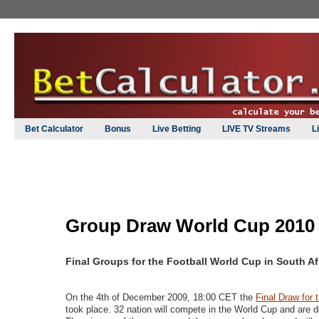
Main menu
Skip to primary content
Skip to secondary content
Bet Calculator
Bonus
Live Betting
LIVE TV Streams
L
Group Draw World Cup 2010
Final Groups for the Football World Cup in South Af
On the 4th of December 2009, 18:00 CET the
Final Draw for 
took place. 32 nation will compete in the World Cup and are 