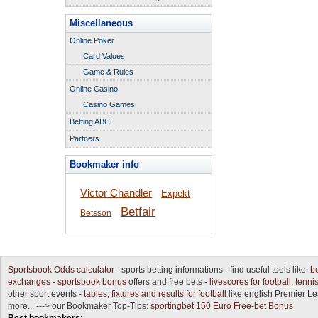
Miscellaneous
Online Poker
Card Values
Game & Rules
Online Casino
Casino Games
Betting ABC
Partners
Bookmaker info
Victor Chandler
Expekt
Betfair
Betsson
Sportsbook Odds calculator
- sports betting informations - find useful tools like:
be
exchanges
-
sportsbook bonus
offers and free bets -
livescores for football, tenn
other sport events -
tables, fixtures and results for football
like english Premier Le
more... ---> our Bookmaker Top-Tips:
sportingbet 150 Euro Free-bet Bonus