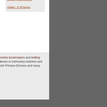
Unibet – € 30 bonus
online bookmakers
and
betting
, tennis or icehockey matches and
anish Primera Division and many