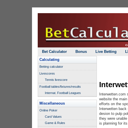
Main menu
Skip to primary content
Skip to secondary content
Bet Calculator
Bonus
Live Betting
L
Calculating
Betting calculator
Livescores
Tennis livescore
Interwe
Football tables/fixtures/results
Internat. Football Leagues
Interwetten.com s
website the main 
Miscellaneous
efforts on the sp
Interwetten back 
Online Poker
desion to pulp p
Card Values
they were unable 
Game & Rules
is planning for it