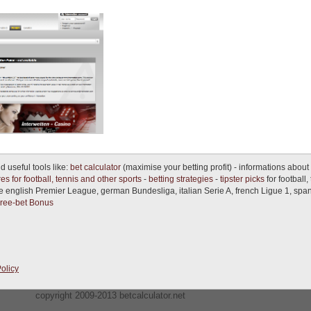
nd useful tools like:
bet calculator
(maximise your betting profit) - informations about
es for football, tennis and other sports
-
betting strategies
-
tipster picks
for football
e english Premier League, german Bundesliga, italian Serie A, french Ligue 1, sp
Free-bet Bonus
olicy
copyright 2009-2013 betcalculator.net