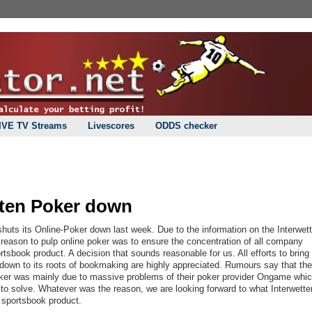
IVE TV Streams
Livescores
ODDS checker
tten Poker down
huts its Online-Poker down last week. Due to the information on the Interwet
reason to pulp online poker was to ensure the concentration of all company
ortsbook product. A decision that sounds reasonable for us. All efforts to bring
down to its roots of bookmaking are highly appreciated. Rumours say that the
oker was mainly due to massive problems of their poker provider Ongame whi
to solve. Whatever was the reason, we are looking forward to what Interwette
s sportsbook product.