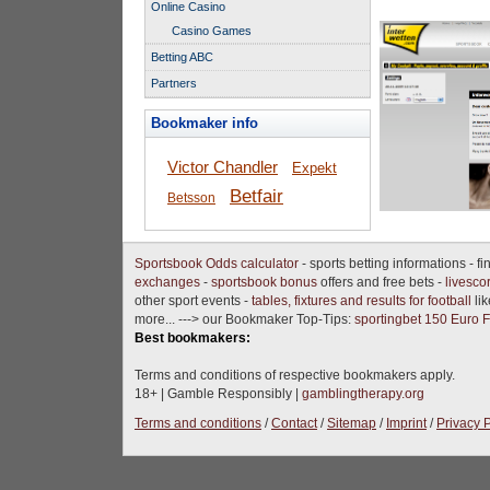
Online Casino
Casino Games
Betting ABC
Partners
Bookmaker info
Victor Chandler
Expekt
Betfair
Betsson
Sportsbook Odds calculator
- sports betting informations - fi
exchanges
-
sportsbook bonus
offers and free bets -
livescor
other sport events -
tables, fixtures and results for football
lik
more... ---> our Bookmaker Top-Tips:
sportingbet 150 Euro 
Best bookmakers:
Terms and conditions of respective bookmakers apply.
18+ | Gamble Responsibly |
gamblingtherapy.org
Terms and conditions
Contact
Sitemap
Imprint
Privacy P