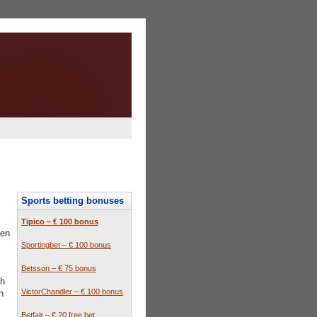
Sports betting bonuses
Tipico – € 100 bonus
ten
Sportingbet – € 100 bonus
Betsson – € 75 bonus
ch
VictorChandler – € 100 bonus
n
Betfair – € 20 free bet