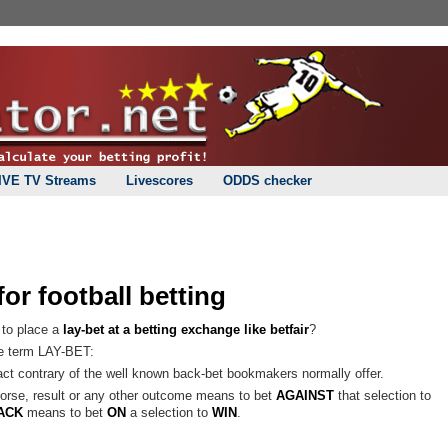
IVE TV Streams
Livescores
ODDS checker
for football betting
 to place a
lay-bet at a betting exchange like betfair
?
he term LAY-BET:
act contrary of the well known back-bet bookmakers normally offer.
orse, result or any other outcome means to bet
AGAINST
that selection to
ACK
means to bet
ON
a selection to
WIN
.