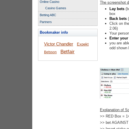
Online Casino
The screenshot d
Casino Games
Lay bets
(b
box
Betting ABC
Back bets
Partners
Click on th
2.06)
Bookmaker info
Your persona
Enter your
you are abl
Victor Chandler
Expekt
odd shown
Betfair
Betsson
Explanation of S
>> RED Box = 1×2
>> bet AGAINST C
>> Insert stake of