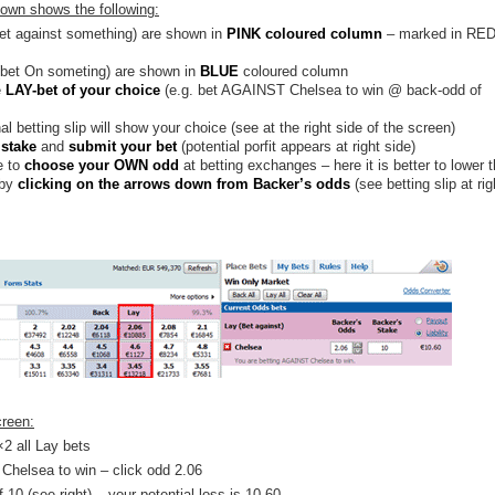
own shows the following:
et against something) are shown in
PINK coloured column
– marked in RE
(bet On someting) are shown in
BLUE
coloured column
e
LAY-bet of your choice
(e.g. bet AGAINST Chelsea to win @ back-odd of
l betting slip will show your choice (see at the right side of the screen)
 stake
and
submit your bet
(potential porfit appears at right side)
e to
choose your OWN odd
at betting exchanges – here it is better to lower 
 by
clicking on the arrows down from Backer’s odds
(see betting slip at rig
creen:
 all Lay bets
helsea to win – click odd 2.06
 10 (see right) – your potential loss is 10.60