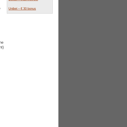
D
Unibet – € 30 bonus
the
ht)