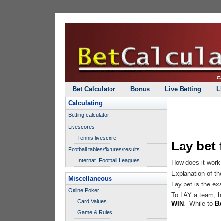
Main menu
Skip to primary content
Skip to secondary content
Bet Calculator
Bonus
Live Betting
L
Calculating
Betting calculator
Livescores
Tennis livescore
Lay bet 
Football tables/fixtures/results
Internat. Football Leagues
How does it work
Explanation of t
Miscellaneous
Lay bet is the ex
Online Poker
To LAY a team, h
Card Values
WIN
. While to
B
Game & Rules