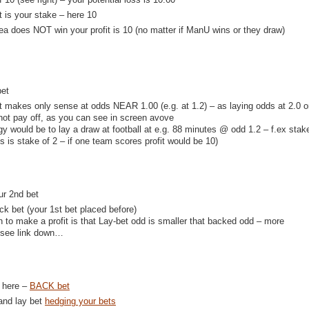
t is your stake – here 10
a does NOT win your profit is 10 (no matter if ManU wins or they draw)
bet
t makes only sense at odds NEAR 1.00 (e.g. at 1.2) – as laying odds at 2.0 o
ot pay off, as you can see in screen avove
gy would be to lay a draw at football at e.g. 88 minutes @ odd 1.2 – f.ex stak
s is stake of 2 – if one team scores profit would be 10)
ur 2nd bet
ck bet (your 1st bet placed before)
n to make a profit is that Lay-bet odd is smaller that backed odd – more
 see link down…
e here –
BACK bet
and lay bet
hedging your bets