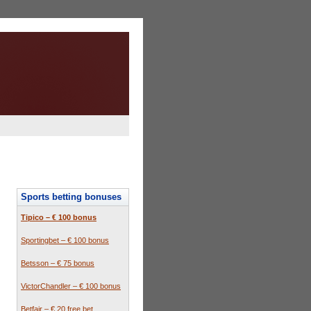
Sports betting bonuses
Tipico – € 100 bonus
Sportingbet – € 100 bonus
Betsson – € 75 bonus
VictorChandler – € 100 bonus
Betfair – € 20 free bet