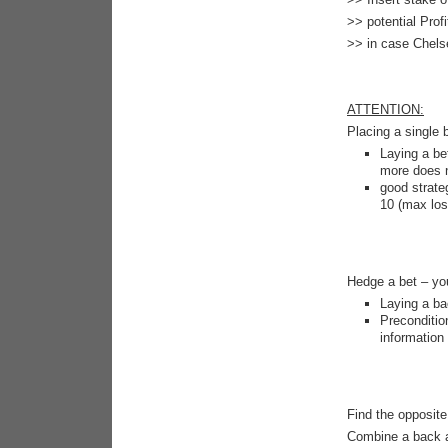
>> potential Profi
>> in case Chelse
ATTENTION:
Placing a single 
Laying a be
more does n
good strate
10 (max los
Hedge a bet – yo
Laying a ba
Preconditio
information
Find the opposit
Combine a back 